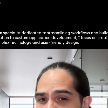
m
specialist dedicated to streamlining workflows and build
on to custom application development, I focus on creating
plex technology and user-friendly design.